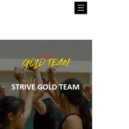
STRIVE GOLD TEAM