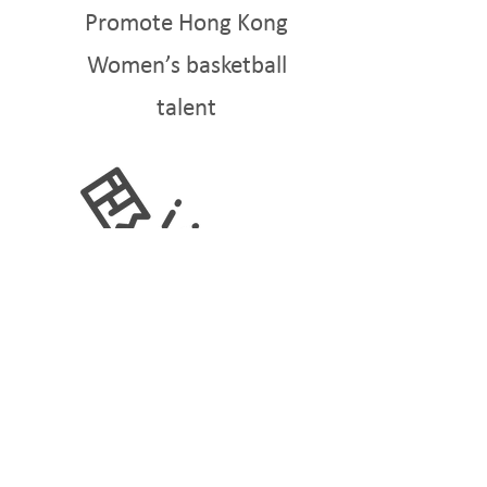
Promote Hong Kong
Women’s basketball
talent
BREAKING BARRIERS
Promote equal