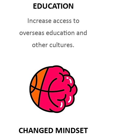
EDUCATION
Increase access to
overseas education and
other cultures.
CHANGED MINDSET