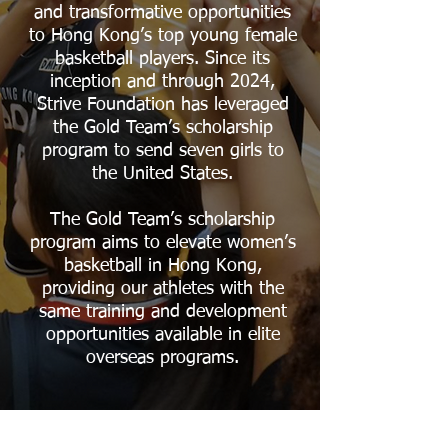
and transformative opportunities
to Hong Kong’s top young female
basketball players. Since its
inception and through 2024,
Strive Foundation has leveraged
the Gold Team’s scholarship
program to send seven girls to
the United States.
The Gold Team’s scholarship
program aims to elevate women’s
basketball in Hong Kong,
providing our athletes with the
same training and development
opportunities available in elite
overseas programs.