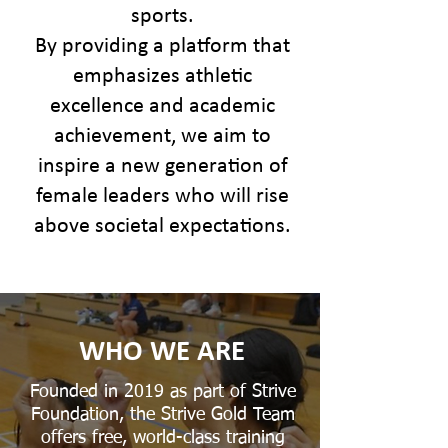
sports.
By providing a platform that
emphasizes athletic
excellence and academic
achievement, we aim to
inspire a new generation of
female leaders who will rise
above societal expectations.
WHO WE ARE
Founded in 2019 as part of Strive
Foundation, the Strive Gold Team
offers free, world-class training