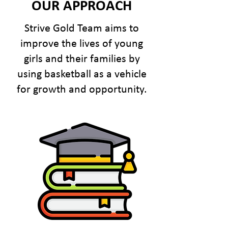
OUR APPROACH
Strive Gold Team aims to
improve the lives of young
girls and their families by
using basketball as a vehicle
for growth and opportunity.