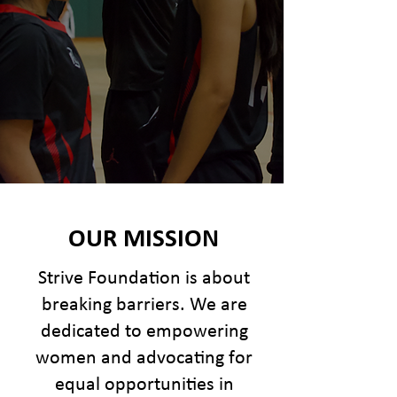
OUR MISSION
Strive Foundation is about
breaking barriers. We are
dedicated to empowering
women and advocating for
equal opportunities in